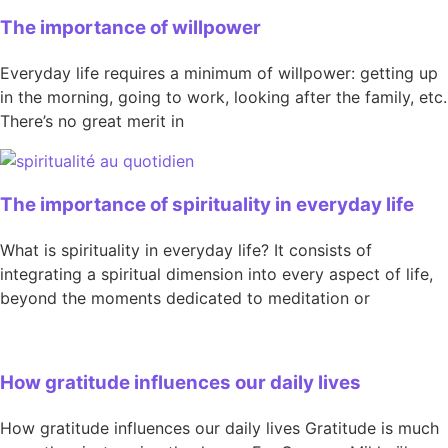
The importance of willpower
Everyday life requires a minimum of willpower: getting up
in the morning, going to work, looking after the family, etc.
There’s no great merit in
The importance of spirituality in everyday life
What is spirituality in everyday life? It consists of
integrating a spiritual dimension into every aspect of life,
beyond the moments dedicated to meditation or
How gratitude influences our daily lives
How gratitude influences our daily lives Gratitude is much