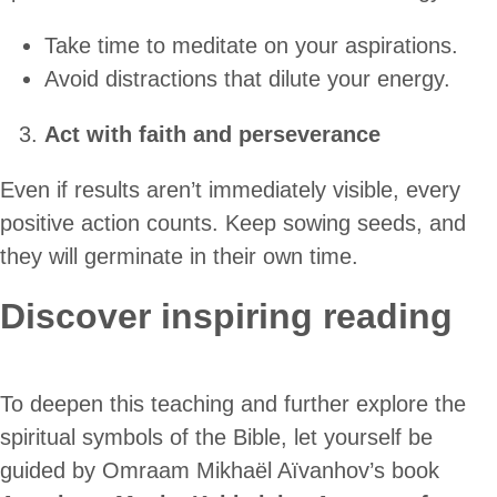
Take time to meditate on your aspirations.
Avoid distractions that dilute your energy.
Act with faith and perseverance
Even if results aren’t immediately visible, every
positive action counts. Keep sowing seeds, and
they will germinate in their own time.
Discover inspiring reading
To deepen this teaching and further explore the
spiritual symbols of the Bible, let yourself be
guided by Omraam Mikhaël Aïvanhov’s book