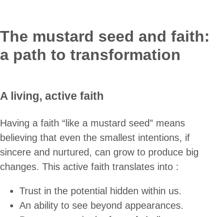
The mustard seed and faith:
a path to transformation
A living, active faith
Having a faith “like a mustard seed” means
believing that even the smallest intentions, if
sincere and nurtured, can grow to produce big
changes. This active faith translates into :
Trust in the potential hidden within us.
An ability to see beyond appearances.