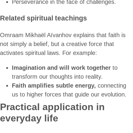
Perseverance in the face of challenges.
Related spiritual teachings
Omraam Mikhaël Aïvanhov explains that faith is
not simply a belief, but a creative force that
activates spiritual laws. For example:
Imagination and will work together
to
transform our thoughts into reality.
Faith amplifies subtle energy,
connecting
us to higher forces that guide our evolution.
Practical application in
everyday life