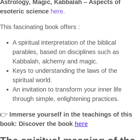
Astrology, Magic, Kabbalah – Aspects of
esoteric science
here
.
This fascinating book offers :
A spiritual interpretation of the biblical
parables, based on disciplines such as
Kabbalah, alchemy and magic.
Keys to understanding the laws of the
spiritual world.
An invitation to transform your inner life
through simple, enlightening practices.
👉
Immerse yourself in the teachings of this
book: Discover the book
here