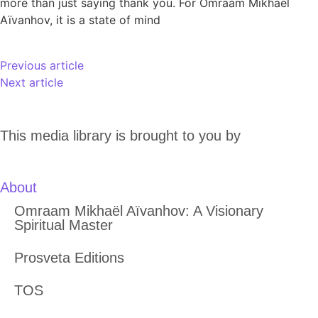
more than just saying thank you. For Omraam Mikhaël
Aïvanhov, it is a state of mind
Previous article
Next article
This media library is brought to you by
About
Omraam Mikhaël Aïvanhov: A Visionary
Spiritual Master
Prosveta Editions
TOS