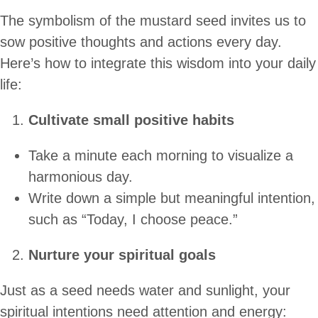
The symbolism of the mustard seed invites us to
sow positive thoughts and actions every day.
Here’s how to integrate this wisdom into your daily
life:
Cultivate small positive habits
Take a minute each morning to visualize a
harmonious day.
Write down a simple but meaningful intention,
such as “Today, I choose peace.”
Nurture your spiritual goals
Just as a seed needs water and sunlight, your
spiritual intentions need attention and energy: