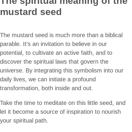
The spiritual meaning of the
mustard seed
The mustard seed is much more than a biblical
parable. It’s an invitation to believe in our
potential, to cultivate an active faith, and to
discover the spiritual laws that govern the
universe. By integrating this symbolism into our
daily lives, we can initiate a profound
transformation, both inside and out.
Take the time to meditate on this little seed, and
let it become a source of inspiration to nourish
your spiritual path.