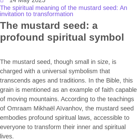
The spiritual meaning of the mustard seed: An
invitation to transformation
The mustard seed: a
profound spiritual symbol
The mustard seed, though small in size, is
charged with a universal symbolism that
transcends ages and traditions. In the Bible, this
grain is mentioned as an example of faith capable
of moving mountains. According to the teachings
of Omraam Mikhaël Aïvanhov, the mustard seed
embodies profound spiritual laws, accessible to
everyone to transform their inner and spiritual
lives.