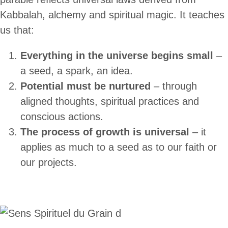
Kabbalah, alchemy and spiritual magic. It teaches
us that:
Everything in the universe begins small
–
a seed, a spark, an idea.
Potential must be nurtured
– through
aligned thoughts, spiritual practices and
conscious actions.
The process of growth is universal
– it
applies as much to a seed as to our faith or
our projects.