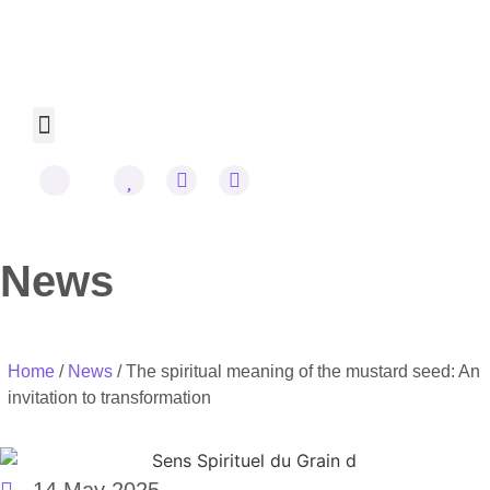
Omraam Mikhaël Aïvanhov
Cookie Policy
News
Home
/
News
/ The spiritual meaning of the mustard seed: An
invitation to transformation
14 May 2025