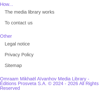
How...
The media library works
To contact us
Other
Legal notice
Privacy Policy
Sitemap
Omraam Mikhaël Aïvanhov Media Library -
Éditions Prosveta S.A. © 2024 - 2026 All Rights
Reserved