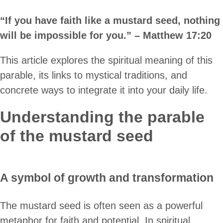
“If you have faith like a mustard seed, nothing
will be impossible for you.” – Matthew 17:20
This article explores the spiritual meaning of this
parable, its links to mystical traditions, and
concrete ways to integrate it into your daily life.
Understanding the parable
of the mustard seed
A symbol of growth and transformation
The mustard seed is often seen as a powerful
metaphor for faith and potential. In spiritual