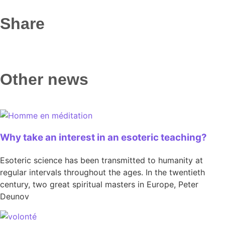
Share
Other news
Why take an interest in an esoteric teaching?
Esoteric science has been transmitted to humanity at
regular intervals throughout the ages. In the twentieth
century, two great spiritual masters in Europe, Peter
Deunov