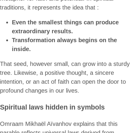
traditions, it represents the idea that :
Even the smallest things can produce
extraordinary results.
Transformation always begins on the
inside.
That seed, however small, can grow into a sturdy
tree. Likewise, a positive thought, a sincere
intention, or an act of faith can open the door to
profound changes in our lives.
Spiritual laws hidden in symbols
Omraam Mikhaël Aïvanhov explains that this
parable reflects universal laws derived from